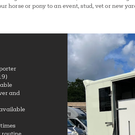
ur horse or pony to an event, stud, vet or new yar
porter
19)
lable
iver and
available
 times
 routine