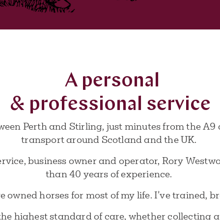
A personal
& professional service
ween Perth and Stirling, just minutes from the A9 
transport around Scotland and the UK.
ervice, business owner and operator, Rory Westwoo
than 40 years of experience.
 owned horses for most of my life. I’ve trained, 
r the highest standard of care, whether collecting