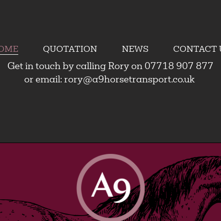
OME
QUOTATION
NEWS
CONTACT 
Get in touch by calling Rory on 07718 907 877
or email:
rory@a9horsetransport.co.uk