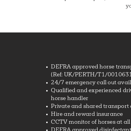
yo
DEFRA approved horse trans
(Ref: UK/PERTH/T1/001063
24/7 emergency call out avai
Qualified and experienced dr
horse handler
Private and shared transport 
Hire and reward insurance
CCTV monitor of horses at all
DEFRA approved disinfectant