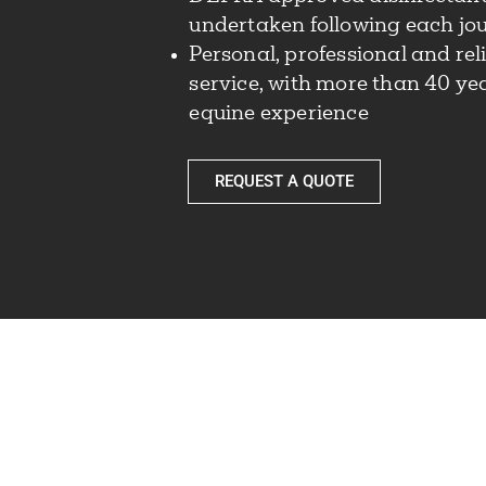
undertaken following each jo
Personal, professional and rel
service, with more than 40 yea
equine experience
REQUEST A QUOTE