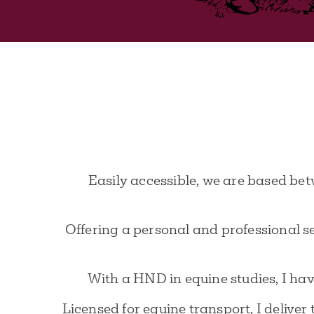
Easily accessible, we are based bet
Offering a personal and professional s
With a HND in equine studies, I have
Licensed for equine transport, I delive