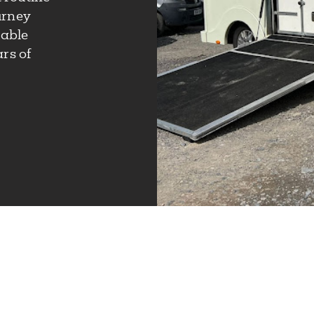
urney
iable
rs of