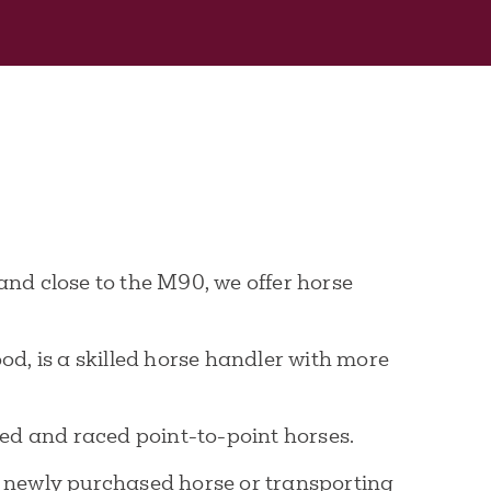
and close to the M90, we offer horse
d, is a skilled horse handler with more
bred and raced point-to-point horses.
 a newly purchased horse or transporting