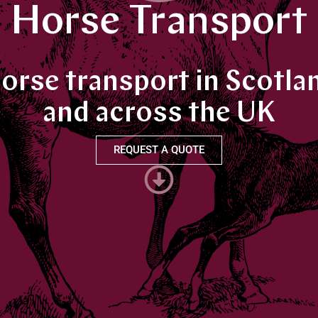
Horse Transport
orse transport in Scotla
and across the UK
REQUEST A QUOTE